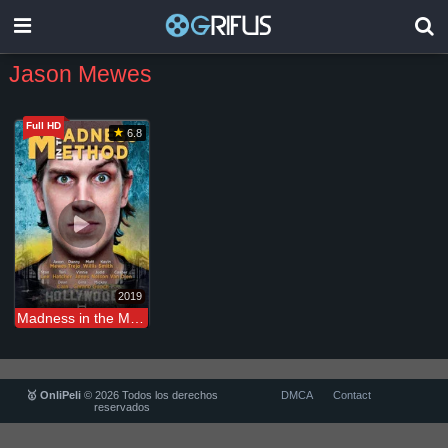
Jason Mewes
Full HD
6.8
2019
Madness in the Method
🥇 OnliPeli
© 2026 Todos los derechos
DMCA
Contact
reservados