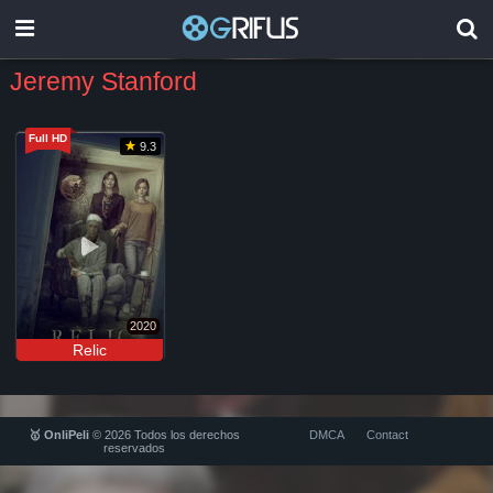
Jeremy Stanford
Full HD
9.3
2020
Relic
🥇 OnliPeli
© 2026 Todos los derechos
DMCA
Contact
reservados